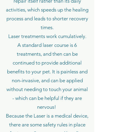
repair itself rather than its daily
activities, which speeds up the healing
process and leads to shorter recovery
times.
Laser treatments work cumulatively.
A standard laser course is 6
treatments, and then can be
continued to provide additional
benefits to your pet. It is painless and
non-invasive, and can be applied
without needing to touch your animal
- which can be helpful if they are
nervous!
Because the Laser is a medical device,
there are some safety rules in place