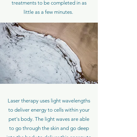
treatments to be completed in as
little as a few minutes.
Laser therapy uses light wavelengths
to deliver energy to cells within your
pet's body. The light waves are able
to go through the skin and go deep