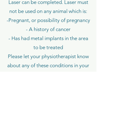
Laser can be completed. Laser must
not be used on any animal which is:
-Pregnant, or possibility of pregnancy
- A history of cancer
- Has had metal implants in the area
to be treated
Please let your physiotherapist know
about any of these conditions in your
first appointment.