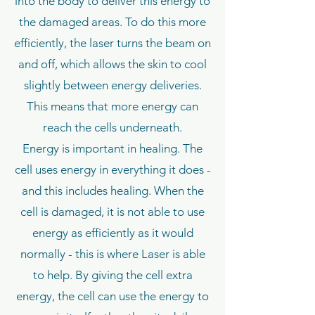
into the body to deliver this energy to
the damaged areas. To do this more
efficiently, the laser turns the beam on
and off, which allows the skin to cool
slightly between energy deliveries.
This means that more energy can
reach the cells underneath.
Energy is important in healing. The
cell uses energy in everything it does -
and this includes healing. When the
cell is damaged, it is not able to use
energy as efficiently as it would
normally - this is where Laser is able
to help. By giving the cell extra
energy, the cell can use the energy to