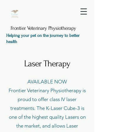
Frontier Veterinary Physiotherapy
Helping your pet on the journey to better
health
Laser Therapy
AVAILABLE NOW
Frontier Veterinary Physiotherapy is
proud to offer class IV laser
treatments. The K-Laser Cube-3 is
one of the highest quality Lasers on
the market, and allows Laser