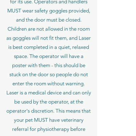
for its use. Operators and handlers
MUST wear safety goggles provided,
and the door must be closed.
Children are not allowed in the room
as goggles will not fit them, and Laser
is best completed in a quiet, relaxed
space. The operator will have a
poster with them - this should be
stuck on the door so people do not
enter the room without warning.
Laser is a medical device and can only
be used by the operator, at the
operator's discretion. This means that
your pet MUST have veterinary
referral for physiotherapy before