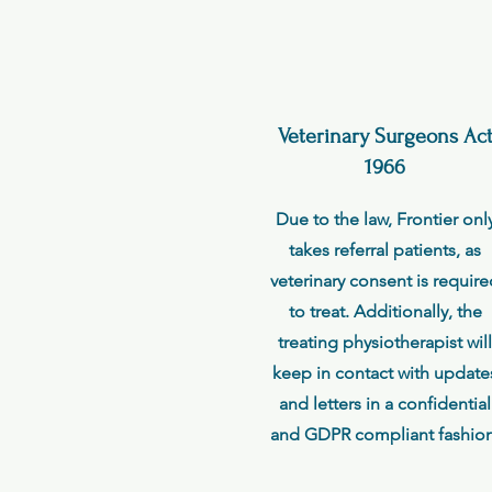
Veterinary Surgeons Ac
1966
Due to the law, Frontier onl
takes referral patients, as
veterinary consent is requir
to treat. Additionally, the
treating physiotherapist will
keep in contact with update
and letters in a confidential
and GDPR compliant fashion