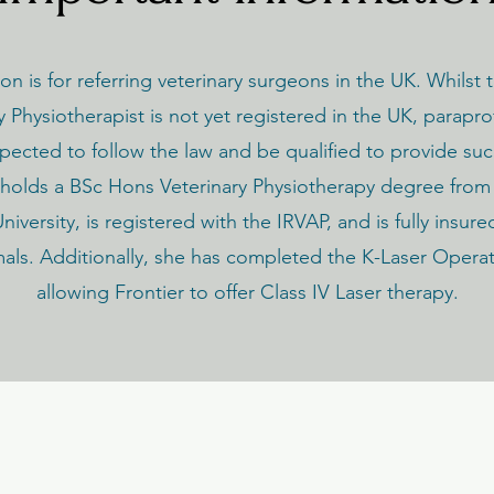
ion is for referring veterinary surgeons in the UK. Whilst t
y Physiotherapist is not yet registered in the UK, parapro
expected to follow the law and be qualified to provide suc
olds a BSc Hons Veterinary Physiotherapy degree from
iversity, is registered with the IRVAP, and is fully insure
mals. Additionally, she has completed the K-Laser Opera
allowing Frontier to offer Class IV Laser therapy.