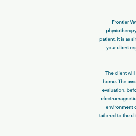
Frontier Ve
physiotherapy
patient, it is as
your client re
The client wil
home. The asses
evaluation, bef
electromagnetic 
environment c
tailored to the c