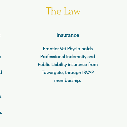
The Law
t
Insurance
Frontier Vet Physio holds
y
Professional Indemnity and
Public Liability insurance from
ed
Towergate, through IRVAP
membership.
s
.