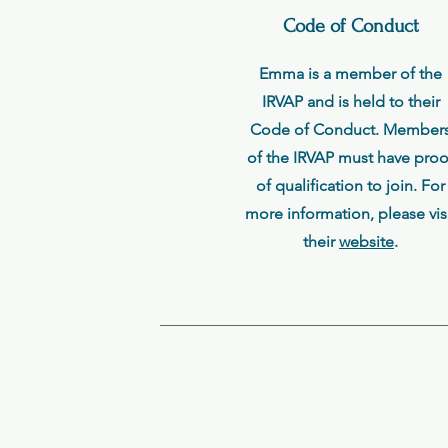
Code of Conduct
Emma is a member of the
IRVAP and is held to their
Code of Conduct. Member
of the IRVAP must have proo
of qualification to join. For
more information, please vis
their
website
.