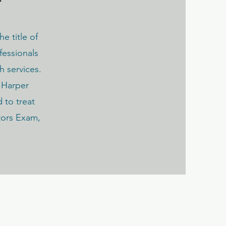
he title of
fessionals
h services.
 Harper
d to treat
tors Exam,