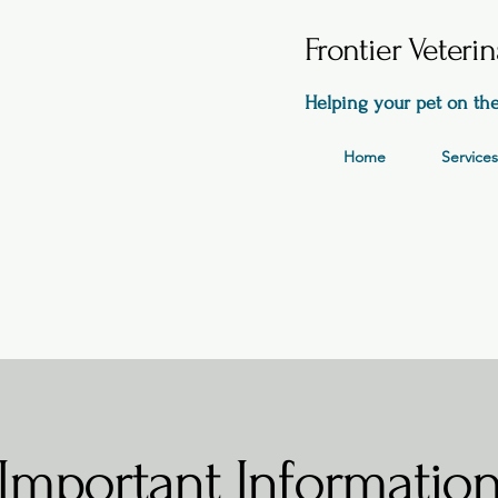
Frontier Veteri
Helping your pet on the
Home
Services
Important Informatio