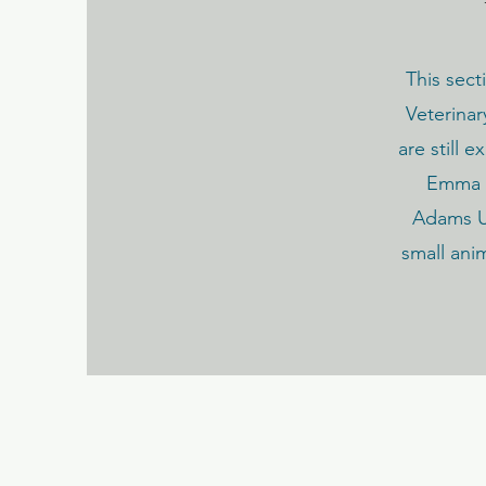
This sect
Veterinar
are still 
Emma h
Adams Un
small ani