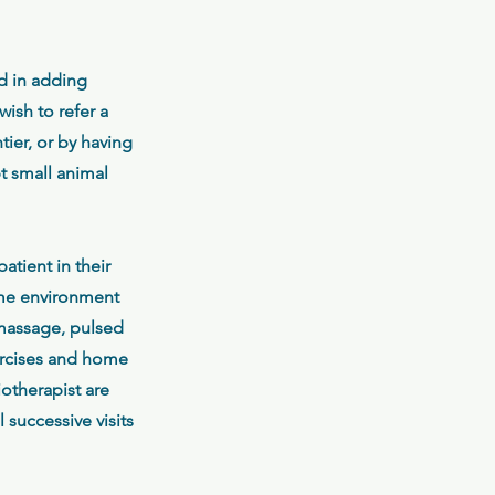
ed in adding
ish to refer a
tier, or by having
pt small animal
atient in their
home environment
 massage, pulsed
xercises and home
otherapist are
 successive visits