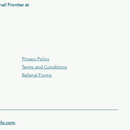
il Frontier at
Privacy Policy
Terms and Conditions
Referral Forms
ix.com
.