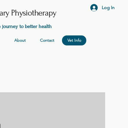
Log In
nary Physiotherapy
 journey to better health
About
Contact
Vet Info
n