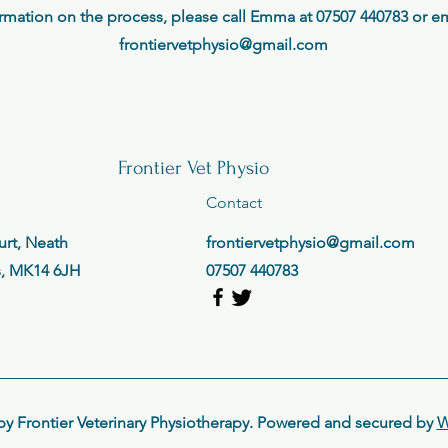
rmation on the process, please call Emma at 07507 440783 or ema
frontiervetphysio@gmail.com
Frontier Vet Physio
Contact
rt, Neath
frontiervetphysio@gmail.com
s, MK14 6JH
07507 440783
by Frontier Veterinary Physiotherapy. Powered and secured by
W