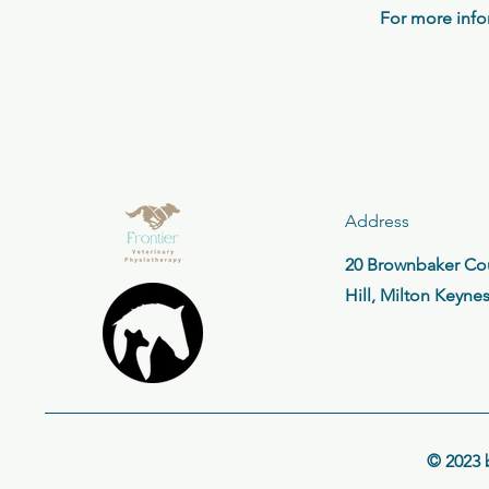
For more info
Address
20 Brownbaker Cou
Hill, Milton Keyne
© 2023 