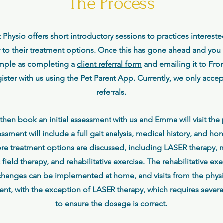
The Process
t Physio offers short introductory sessions to practices interest
 to their treatment options. Once this has gone ahead and you w
 simple as completing a
client referral form
and emailing it to Fron
gister with us using the Pet Parent App. Currently, we only acce
referrals.
l then book an initial assessment with us and Emma will visit the p
sment will include a full gait analysis, medical history, and 
ore treatment options are discussed, including LASER therapy,
field therapy, and rehabilitative exercise. The rehabilitative e
hanges can be implemented at home, and visits from the physi
lient, with the exception of LASER therapy, which requires several
to ensure the dosage is correct.